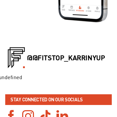
@@FITSTOP_KARRINYUP
undefined
STAY CONNECTED ON OUR SOCIALS