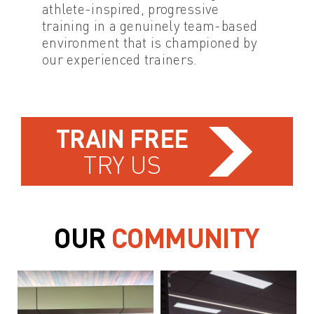
athlete-inspired, progressive
training in a genuinely team-based
environment that is championed by
our experienced trainers.
TRAIN FREE
TRY US
OUR
COMMUNITY