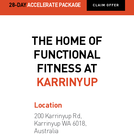
28-DAY
ACCELERATE PACKAGE
CLAIM OFFER
THE HOME OF
FUNCTIONAL
FITNESS AT
KARRINYUP
Location
200 Karrinyup Rd,
Karrinyup WA 6018,
Australia