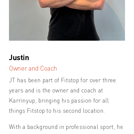
Justin
Ka
Owner and Coach
Ma
JT has been part of Fitstop for over three
Kat
years and is the owner and coach at
and
Karrinyup, bringing his passion for all
hel
things Fitstop to his second location.
She
With a background in professional sport, he
par