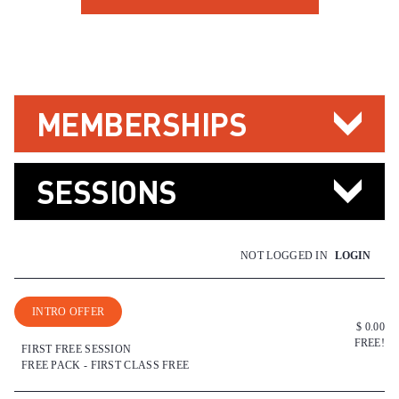
MEMBERSHIPS
SESSIONS