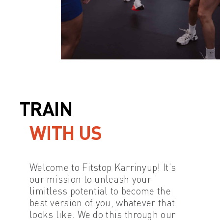
TRAIN
WITH US
Welcome to Fitstop Karrinyup! It’s
our mission to unleash your
limitless potential to become the
best version of you, whatever that
looks like. We do this through our