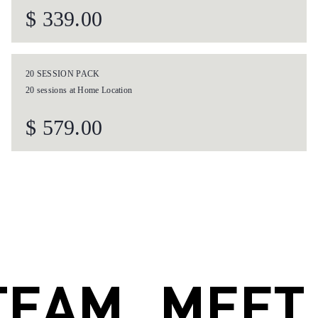
.
MEET OUR