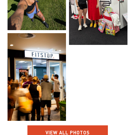
VIEW ALL PHOTOS