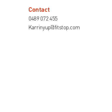
Contact
0489 072 455
Karrinyup@fitstop.com