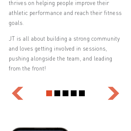
thrives on helping people improve their
and
athletic performance and reach their fitness
Kat
goals.
alo
JT is all about building a strong community
emb
and loves getting involved in sessions,
pushing alongside the team, and leading
from the front!