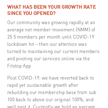
WHAT HAS BEEN YOUR GROWTH RATE
SINCE YOU OPENED?
Our community was growing rapidly at an
average net member movement (NMM) of
25.5 members per month until COVID-19
lockdown hit – then our attention was
turned to maintaining our current members
and pivoting our services online via the
Fitstop App.
Post COVID-19, we have reverted back to
rapid yet sustainable growth after
rebuilding our membership base from sub
100 back to above our original 100%, and
well past it. Currently we hold an average