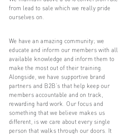
from lead to sale which we really pride
ourselves on.
We have an amazing community; we
educate and inform our members with all
available knowledge and inform them to
make the most out of their training.
Alongside, we have supportive brand
partners and B2B’s that help keep our
members accountable and on track,
rewarding hard work. Our focus and
something that we believe makes us
different, is we care about every single
person that walks through our doors. It