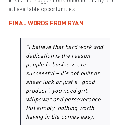
ideas and suggestions onboard at any and
all available opportunities.
FINAL WORDS FROM RYAN
“I believe that hard work and
dedication is the reason
people in business are
successful – it’s not built on
sheer luck or just a “good
product”, you need grit,
willpower and perseverance.
Put simply, nothing worth
having in life comes easy.”