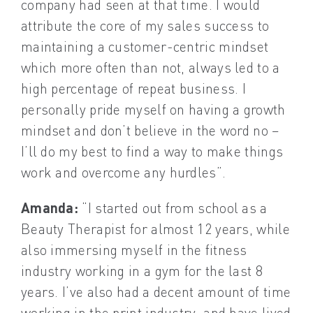
company had seen at that time. I would
attribute the core of my sales success to
maintaining a customer-centric mindset
which more often than not, always led to a
high percentage of repeat business. I
personally pride myself on having a growth
mindset and don’t believe in the word no –
I’ll do my best to find a way to make things
work and overcome any hurdles”.
Amanda:
“I started out from school as a
Beauty Therapist for almost 12 years, while
also immersing myself in the fitness
industry working in a gym for the last 8
years. I’ve also had a decent amount of time
working in the print industry, and have lived