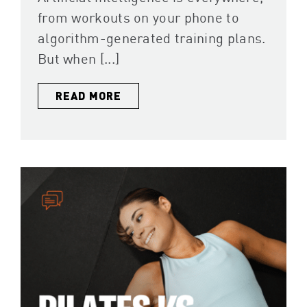
from workouts on your phone to
algorithm-generated training plans.
But when [...]
READ MORE