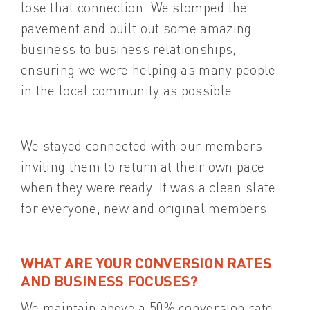
lose that connection. We stomped the
pavement and built out some amazing
business to business relationships,
ensuring we were helping as many people
in the local community as possible.
We stayed connected with our members
inviting them to return at their own pace
when they were ready. It was a clean slate
for everyone, new and original members.
WHAT ARE YOUR CONVERSION RATES
AND BUSINESS FOCUSES?
We maintain above a 50% conversion rate