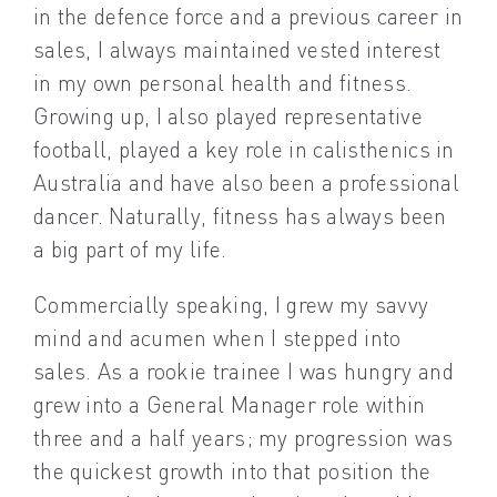
in the defence force and a previous career in
sales, I always maintained vested interest
in my own personal health and fitness.
Growing up, I also played representative
football, played a key role in calisthenics in
Australia and have also been a professional
dancer. Naturally, fitness has always been
a big part of my life.
Commercially speaking, I grew my savvy
mind and acumen when I stepped into
sales. As a rookie trainee I was hungry and
grew into a General Manager role within
three and a half years; my progression was
the quickest growth into that position the