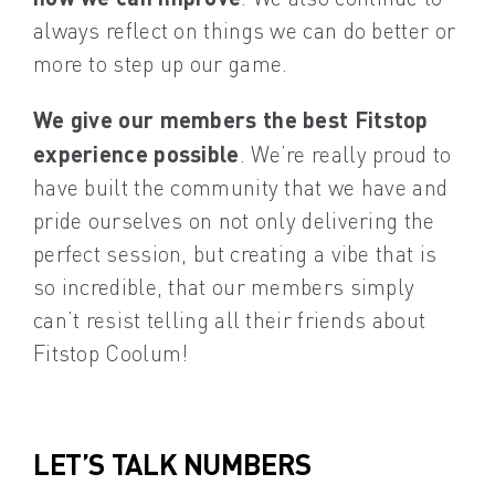
always reflect on things we can do better or
more to step up our game.
We give our members the best Fitstop
experience possible
. We’re really proud to
have built the community that we have and
pride ourselves on not only delivering the
perfect session, but creating a vibe that is
so incredible, that our members simply
can’t resist telling all their friends about
Fitstop Coolum!
LET’S TALK NUMBERS