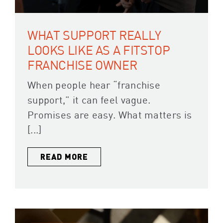
WHAT SUPPORT REALLY
LOOKS LIKE AS A FITSTOP
FRANCHISE OWNER
When people hear “franchise
support,” it can feel vague.
Promises are easy. What matters is
[...]
READ MORE