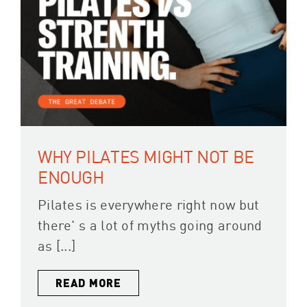
WHY PILATES MIGHT NOT BE
ENOUGH
Pilates is everywhere right now but
there' s a lot of myths going around
as [...]
READ MORE