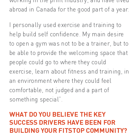
abroad in Canada for the good part of a year.
I personally used exercise and training to
help build self confidence. My main desire
to open a gym was not to be a trainer, but to
be able to provide the welcoming space that
people could go to where they could
exercise, learn about fitness and training, in
an environment where they could feel
comfortable, not judged and a part of
something special”.
WHAT DO YOU BELIEVE THE KEY
SUCCESS DRIVERS HAVE BEEN FOR
BUILDING YOUR FITSTOP COMMUNITY?