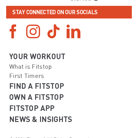
STAY CONNECTED ON OUR SOCIALS
YOUR WORKOUT
What is Fitstop
First Timers
FIND A FITSTOP
OWN A FITSTOP
FITSTOP APP
NEWS & INSIGHTS