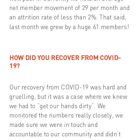
net member movement of 29 per month and
an attrition rate of less than 2%. That said,
last month we grew by a huge 61 members!
HOW DID YOU RECOVER FROM COVID-
19?
Our recovery from COVID-19 was hard and
gruelling, but it was a case where we knew
we had to “get our hands dirty”. We
monitored the numbers really closely, we
made sure we were in touch and
accountable to our community and didn’t