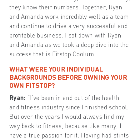
they know their numbers. Together, Ryan
and Amanda work incredibly well as a team
and continue to drive a very successful and
profitable business. I sat down with Ryan
and Amanda as we took a deep dive into the
success that is Fitstop Coolum.
WHAT WERE YOUR INDIVIDUAL
BACKGROUNDS BEFORE OWNING YOUR
OWN FITSTOP?
Ryan:
“I’ve been in and out of the health
and fitness industry since I finished school.
But over the years I would always find my
way back to fitness, because like many, I
have a true passion for it. Having had stints