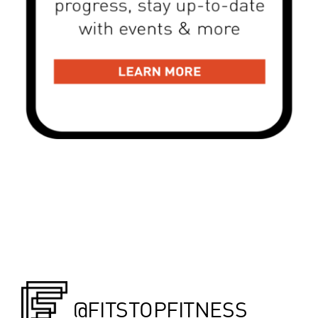
@FITSTOPFITNESS