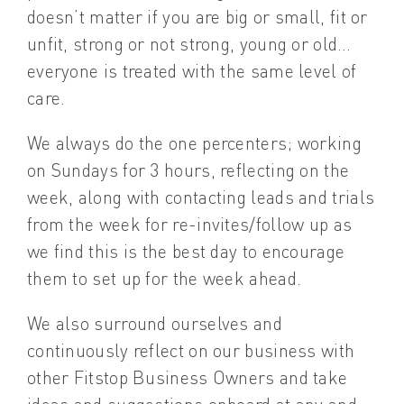
doesn’t matter if you are big or small, fit or
unfit, strong or not strong, young or old…
everyone is treated with the same level of
care.
We always do the one percenters; working
on Sundays for 3 hours, reflecting on the
week, along with contacting leads and trials
from the week for re-invites/follow up as
we find this is the best day to encourage
them to set up for the week ahead.
We also surround ourselves and
continuously reflect on our business with
other Fitstop Business Owners and take