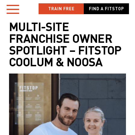
Skip
TRAIN FREE
FIND A FITSTOP
Toggle
to
content
MULTI-SITE
Navigation
FRANCHISE OWNER
HOME
SPOTLIGHT – FITSTOP
COOLUM & NOOSA
LOCATIONS
NEW TO FITSTOP
YOUR WORKOUT
MEMBER APP
OWN A FITSTOP