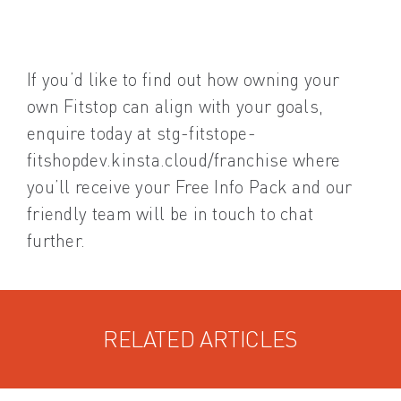
If you’d like to find out how owning your
own Fitstop can align with your goals,
enquire today at stg-fitstope-
fitshopdev.kinsta.cloud/franchise where
you’ll receive your Free Info Pack and our
friendly team will be in touch to chat
further.
RELATED ARTICLES