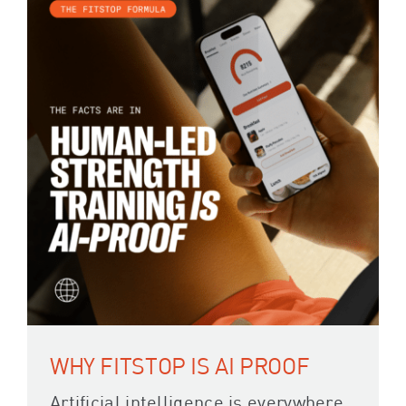
WHY FITSTOP IS AI PROOF
Artificial intelligence is everywhere,