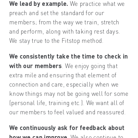
We lead by example.
We practice what we
preach and set the standard for our
members; from the way we train, stretch
and perform, along with taking rest days.
We stay true to the Fitstop method.
We consistently take the time to check in
with our members
. We enjoy going that
extra mile and ensuring that element of
connection and care, especially when we
know things may not be going well for some
(personal life, training etc.). We want all of
our members to feel valued and reassured.
We continuously ask for feedback about
how we can improve
. We also continue to