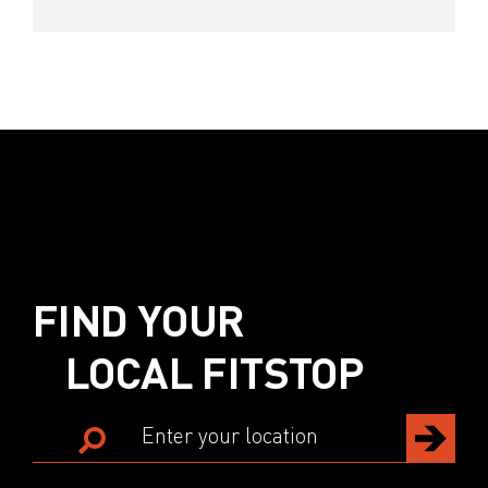
FIND YOUR
LOCAL FITSTOP