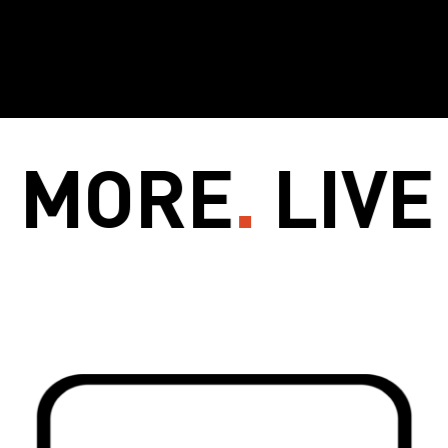
ORE
.
LIVE M