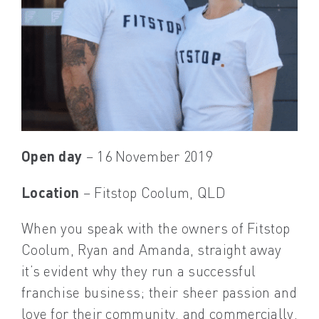
Open day
– 16 November 2019
Location
– Fitstop Coolum, QLD
When you speak with the owners of Fitstop
Coolum, Ryan and Amanda, straight away
it’s evident why they run a successful
franchise business; their sheer passion and
love for their community, and commercially,