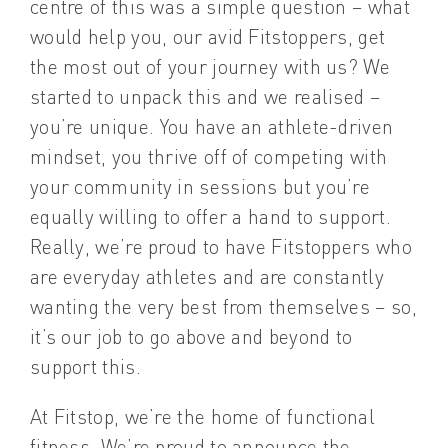
centre of this was a simple question – what
would help you, our avid Fitstoppers, get
the most out of your journey with us? We
started to unpack this and we realised –
you’re unique. You have an athlete-driven
mindset, you thrive off of competing with
your community in sessions but you’re
equally willing to offer a hand to support.
Really, we’re proud to have Fitstoppers who
are everyday athletes and are constantly
wanting the very best from themselves – so,
it’s our job to go above and beyond to
support this.
At Fitstop, we’re the home of functional
fitness. We’re proud to announce the