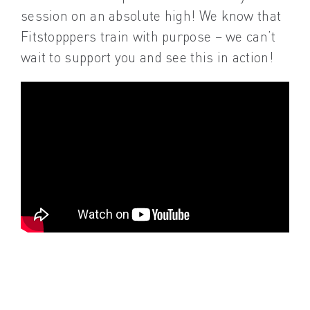
session on an absolute high! We know that
Fitstopppers train with purpose – we can’t
wait to support you and see this in action!