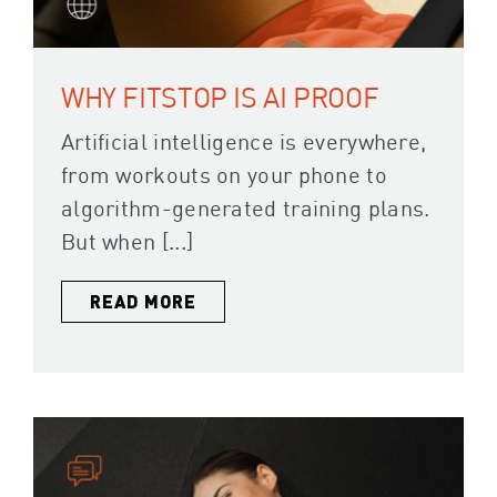
WHY FITSTOP IS AI PROOF
Artificial intelligence is everywhere,
from workouts on your phone to
algorithm-generated training plans.
But when [...]
READ MORE