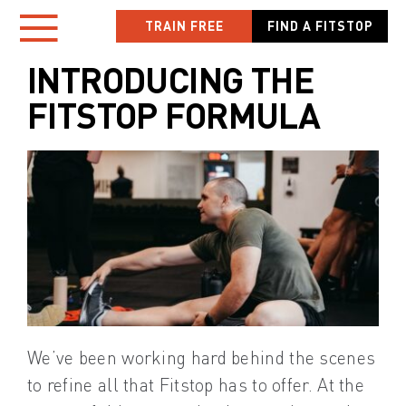
Skip
TRAIN FREE
FIND A FITSTOP
Toggle
to
content
INTRODUCING THE
Navigation
FITSTOP FORMULA
HOME
LOCATIONS
NEW TO FITSTOP
YOUR WORKOUT
MEMBER APP
We’ve been working hard behind the scenes
OWN A FITSTOP
to refine all that Fitstop has to offer. At the