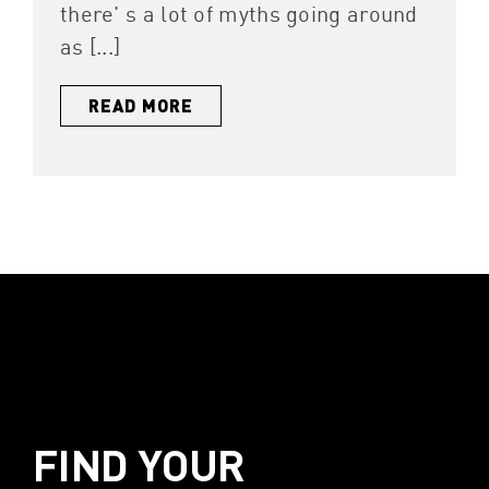
there' s a lot of myths going around
as [...]
READ MORE
FIND YOUR