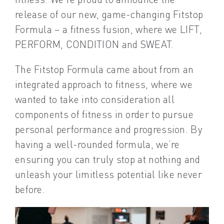
release of our new, game-changing Fitstop
Formula – a fitness fusion, where we LIFT,
PERFORM, CONDITION and SWEAT.
The Fitstop Formula came about from an
integrated approach to fitness, where we
wanted to take into consideration all
components of fitness in order to pursue
personal performance and progression. By
having a well-rounded formula, we’re
ensuring you can truly stop at nothing and
unleash your limitless potential like never
before.