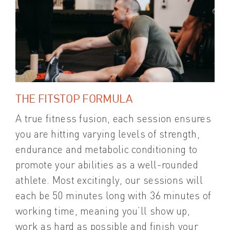
THE FITSTOP FORMULA
A true fitness fusion, each session ensures
you are hitting varying levels of strength,
endurance and metabolic conditioning to
promote your abilities as a well-rounded
athlete. Most excitingly, our sessions will
each be 50 minutes long with 36 minutes of
working time, meaning you’ll show up,
work as hard as possible and finish your