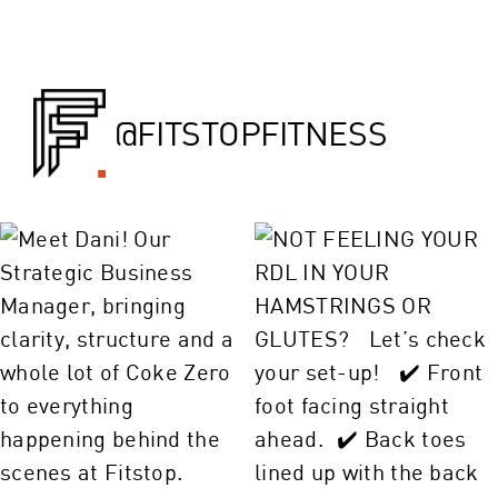
@FITSTOPFITNESS