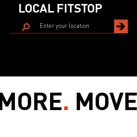
LOCAL FITSTOP
ORE
.
MOVE 