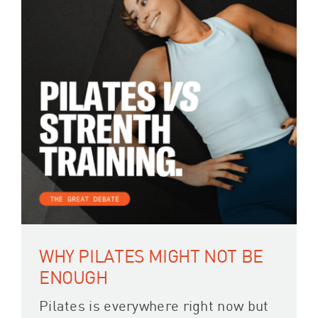
WHY PILATES MIGHT NOT BE
ENOUGH
Pilates is everywhere right now but