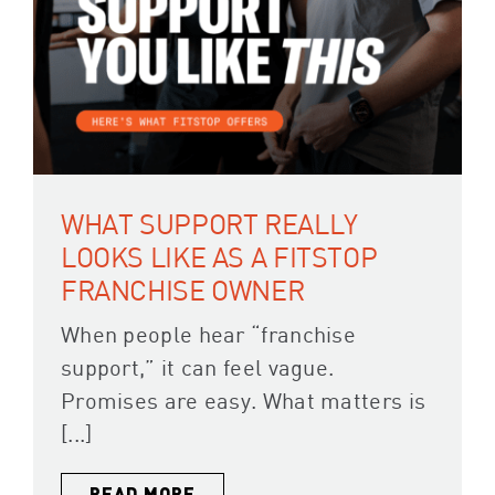
WHAT SUPPORT REALLY
LOOKS LIKE AS A FITSTOP
FRANCHISE OWNER
When people hear “franchise
support,” it can feel vague.
Promises are easy. What matters is
[...]
READ MORE