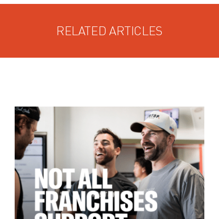
RELATED ARTICLES