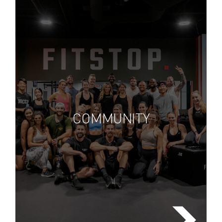
Lorem ipsum dolor sit amet,
consectetuer adipiscing elit, sed
diam nonummy nibh euismod
COMMUNITY
tincidunt ut laoreet dolore
FIND A FITSTOP