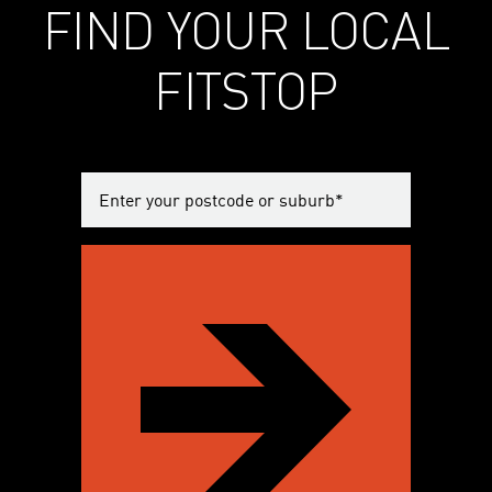
FIND YOUR LOCAL
FITSTOP
Enter
your
postcode
or
suburb