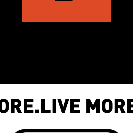
E MORE
.
MOVE 