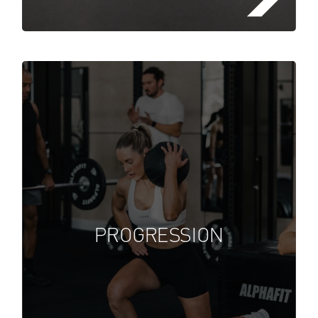
Lorem ipsum dolor sit amet,
consectetuer adipiscing elit, sed
diam nonummy nibh euismod
PROGRESSION
tincidunt ut laoreet dolore
FIND A FITSTOP