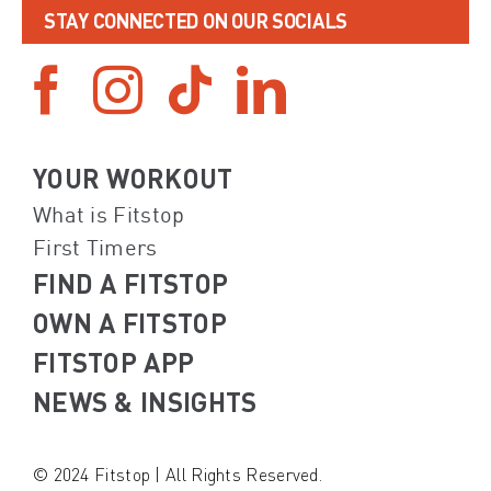
STAY CONNECTED ON OUR SOCIALS
YOUR WORKOUT
What is Fitstop
First Timers
FIND A FITSTOP
OWN A FITSTOP
FITSTOP APP
NEWS & INSIGHTS
© 2024 Fitstop | All Rights Reserved.