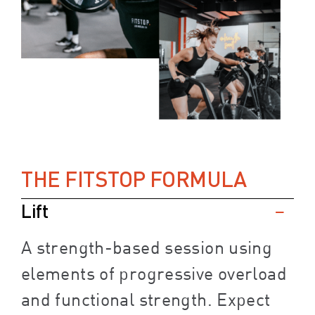
THE FITSTOP FORMULA
Lift
A strength-based session using
elements of progressive overload
and functional strength. Expect