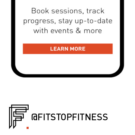
@FITSTOPFITNESS