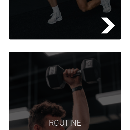
Lorem ipsum dolor sit amet,
consectetuer adipiscing elit, sed
diam nonummy nibh euismod
ROUTINE
tincidunt ut laoreet dolore