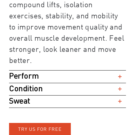
compound lifts, isolation
exercises, stability, and mobility
to improve movement quality and
overall muscle development. Feel
stronger, look leaner and move
better.
Perform
Condition
Sweat
TRY US FOR FREE