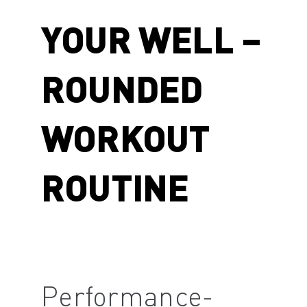
YOUR WELL –
ROUNDED
WORKOUT
ROUTINE
Performance-