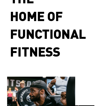
HOME OF
FUNCTIONAL
FITNESS