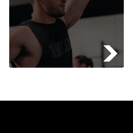
FIND A FITSTOP