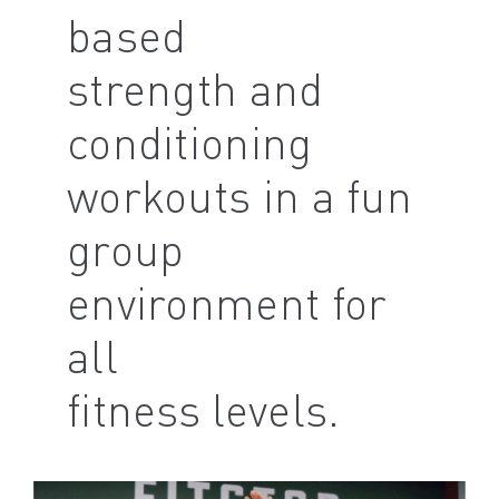
based
strength and
conditioning
workouts in a fun
group
environment for
all
fitness levels.