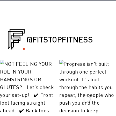
@FITSTOPFITNESS