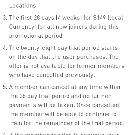
Locations:
The first 28 days (4 weeks) for $149 (local
Currency) for all new joiners during this
promotional period
The twenty-eight day trial period starts
on the day that the user purchases. The
offer is not available for former members
who have cancelled previously.
A member can cancel at any time within
the 28 day trial period and no further
payments will be taken. Once cancelled
the member will be able to continue to
train for the remainder of the trial period.
If the member decides to continue their