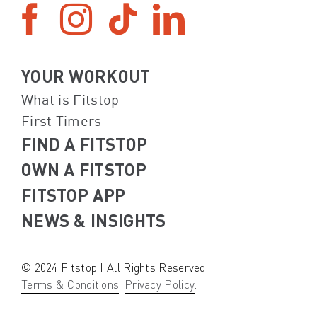
YOUR WORKOUT
What is Fitstop
First Timers
FIND A FITSTOP
OWN A FITSTOP
FITSTOP APP
NEWS & INSIGHTS
© 2024 Fitstop | All Rights Reserved.
Terms & Conditions
.
Privacy Policy
.