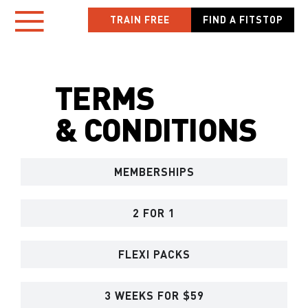
Skip
TRAIN FREE
FIND A FITSTOP
Toggle
to
content
Navigation
TERMS
HOME
& CONDITIONS
LOCATIONS
MEMBERSHIPS
NEW TO FITSTOP
YOUR WORKOUT
2 FOR 1
MEMBER APP
FLEXI PACKS
OWN A FITSTOP
3 WEEKS FOR $59