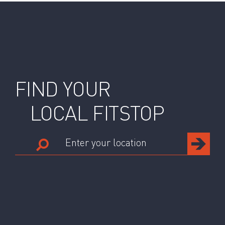
FIND YOUR
LOCAL FITSTOP