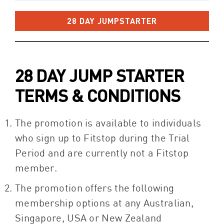
28 DAY JUMPSTARTER
28 DAY JUMP STARTER
TERMS & CONDITIONS
The promotion is available to individuals
who sign up to Fitstop during the Trial
Period and are currently not a Fitstop
member.
The promotion offers the following
membership options at any Australian,
Singapore, USA or New Zealand