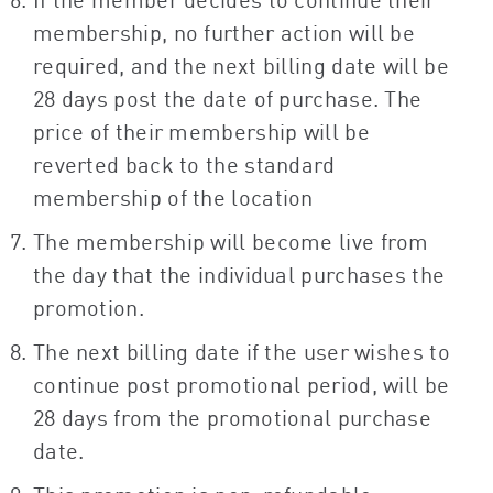
membership, no further action will be
required, and the next billing date will be
28 days post the date of purchase. The
price of their membership will be
reverted back to the standard
membership of the location
The membership will become live from
the day that the individual purchases the
promotion.
The next billing date if the user wishes to
continue post promotional period, will be
28 days from the promotional purchase
date.