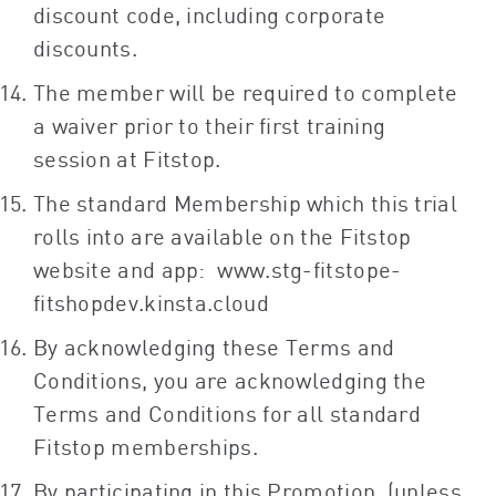
discount code, including corporate
discounts.
The member will be required to complete
a waiver prior to their first training
session at Fitstop.
The standard Membership which this trial
rolls into are available on the Fitstop
website and app: www.stg-fitstope-
fitshopdev.kinsta.cloud
By acknowledging these Terms and
Conditions, you are acknowledging the
Terms and Conditions for all standard
Fitstop memberships.
By participating in this Promotion, (unless