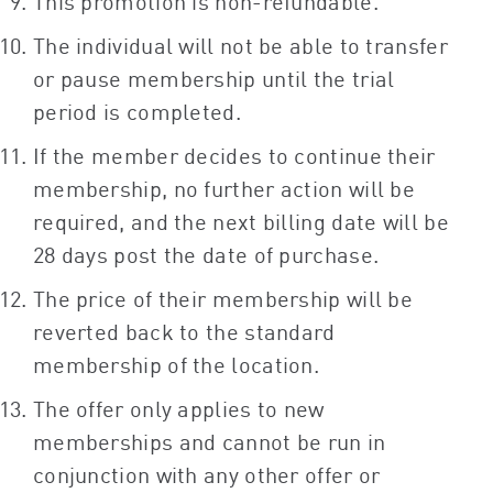
This promotion is non-refundable.
The individual will not be able to transfer
or pause membership until the trial
period is completed.
If the member decides to continue their
membership, no further action will be
required, and the next billing date will be
28 days post the date of purchase.
The price of their membership will be
reverted back to the standard
membership of the location.
The offer only applies to new
memberships and cannot be run in
conjunction with any other offer or