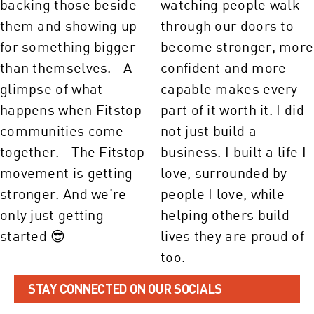
STAY CONNECTED ON OUR SOCIALS