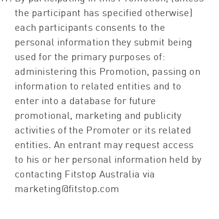
the participant has specified otherwise)
each participants consents to the
personal information they submit being
used for the primary purposes of:
administering this Promotion, passing on
information to related entities and to
enter into a database for future
promotional, marketing and publicity
activities of the Promoter or its related
entities. An entrant may request access
to his or her personal information held by
contacting Fitstop Australia via
marketing@fitstop.com