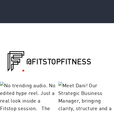
@FITSTOPFITNESS