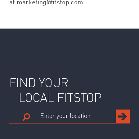
at marketing@fitstop.com
FIND YOUR
LOCAL FITSTOP