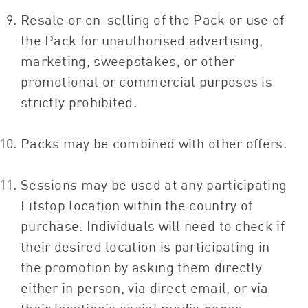
Resale or on-selling of the Pack or use of
the Pack for unauthorised advertising,
marketing, sweepstakes, or other
promotional or commercial purposes is
strictly prohibited.
Packs may be combined with other offers.
Sessions may be used at any participating
Fitstop location within the country of
purchase. Individuals will need to check if
their desired location is participating in
the promotion by asking them directly
either in person, via direct email, or via