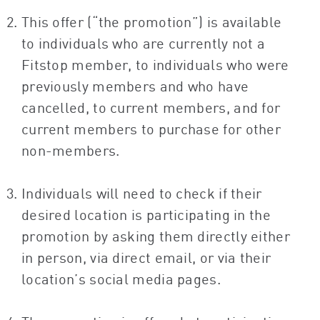
This offer (“the promotion”) is available
to individuals who are currently not a
Fitstop member, to individuals who were
previously members and who have
cancelled, to current members, and for
current members to purchase for other
non-members.
Individuals will need to check if their
desired location is participating in the
promotion by asking them directly either
in person, via direct email, or via their
location’s social media pages.