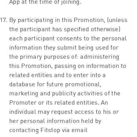
App at the time of joining.
By participating in this Promotion, (unless
the participant has specified otherwise)
each participant consents to the personal
information they submit being used for
the primary purposes of: administering
this Promotion, passing on information to
related entities and to enter into a
database for future promotional,
marketing and publicity activities of the
Promoter or its related entities. An
individual may request access to his or
her personal information held by
contacting Fitstop via email