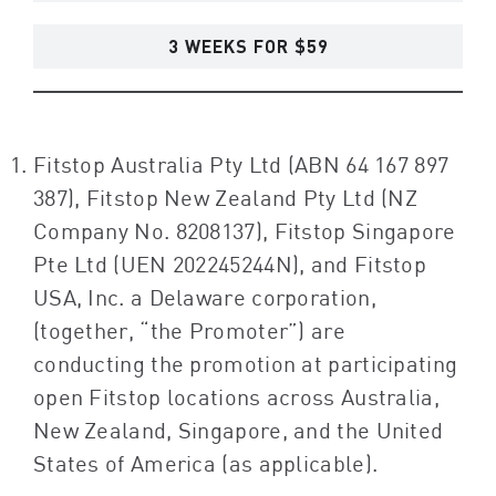
3 WEEKS FOR $59
Fitstop Australia Pty Ltd (ABN 64 167 897
387), Fitstop New Zealand Pty Ltd (NZ
Company No. 8208137), Fitstop Singapore
Pte Ltd (UEN 202245244N), and Fitstop
USA, Inc. a Delaware corporation,
(together, “the Promoter”) are
conducting the promotion at participating
open Fitstop locations across Australia,
New Zealand, Singapore, and the United
States of America (as applicable).