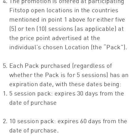
The promotion is offered at participating
Fitstop open locations in the countries
mentioned in point 1 above for either five
(5) or ten (10) sessions (as applicable) at
the price point advertised at the
individual’s chosen Location (the “Pack”).
Each Pack purchased (regardless of
whether the Pack is for 5 sessions) has an
expiration date, with these dates being:
5 session pack: expires 30 days from the
date of purchase
10 session pack: expires 60 days from the
date of purchase.