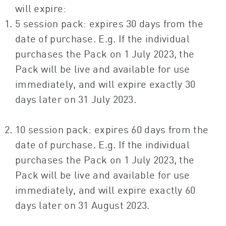
will expire:
5 session pack: expires 30 days from the
date of purchase. E.g. If the individual
purchases the Pack on 1 July 2023, the
Pack will be live and available for use
immediately, and will expire exactly 30
days later on 31 July 2023.
10 session pack: expires 60 days from the
date of purchase. E.g. If the individual
purchases the Pack on 1 July 2023, the
Pack will be live and available for use
immediately, and will expire exactly 60
days later on 31 August 2023.