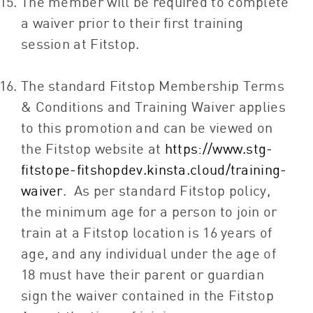
The member will be required to complete
a waiver prior to their first training
session at Fitstop.
The standard Fitstop Membership Terms
& Conditions and Training Waiver applies
to this promotion and can be viewed on
the Fitstop website at
https://www.stg-
fitstope-fitshopdev.kinsta.cloud/training-
waiver
. As per standard Fitstop policy,
the minimum age for a person to join or
train at a Fitstop location is 16 years of
age, and any individual under the age of
18 must have their parent or guardian
sign the waiver contained in the Fitstop