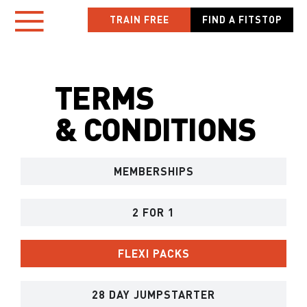
Skip
TRAIN FREE
FIND A FITSTOP
Toggle
to
content
Navigation
TERMS
HOME
& CONDITIONS
LOCATIONS
MEMBERSHIPS
NEW TO FITSTOP
YOUR WORKOUT
2 FOR 1
MEMBER APP
FLEXI PACKS
OWN A FITSTOP
28 DAY JUMPSTARTER