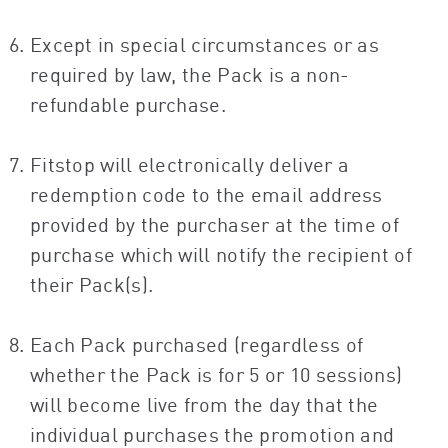
Except in special circumstances or as
required by law, the Pack is a non-
refundable purchase.
Fitstop will electronically deliver a
redemption code to the email address
provided by the purchaser at the time of
purchase which will notify the recipient of
their Pack(s).
Each Pack purchased (regardless of
whether the Pack is for 5 or 10 sessions)
will become live from the day that the
individual purchases the promotion and