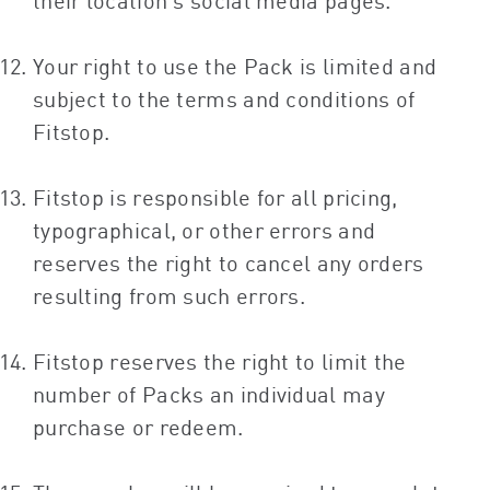
their location’s social media pages.
Your right to use the Pack is limited and
subject to the terms and conditions of
Fitstop.
Fitstop is responsible for all pricing,
typographical, or other errors and
reserves the right to cancel any orders
resulting from such errors.
Fitstop reserves the right to limit the
number of Packs an individual may
purchase or redeem.